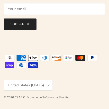
SUBSCRIBE
Country/Region
United States (USD $)
© 2026
CRAFIC
.
Ecommerce Software by Shopify