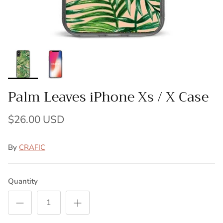
Palm Leaves iPhone Xs / X Case
$26.00 USD
By
CRAFIC
Quantity