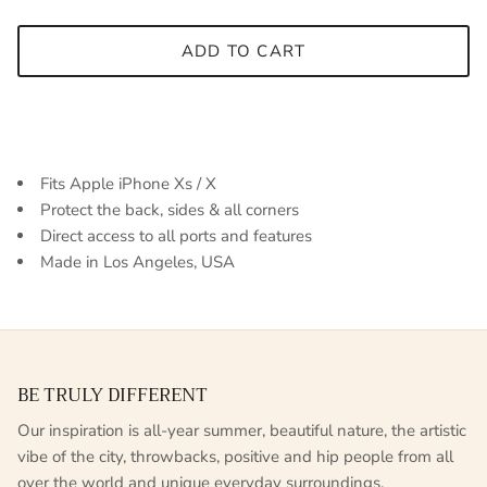
ADD TO CART
Fits Apple iPhone Xs / X
Protect the back, sides & all corners
Direct access to all ports and features
Made in Los Angeles, USA
BE TRULY DIFFERENT
Our inspiration is all-year summer, beautiful nature, the artistic
vibe of the city, throwbacks, positive and hip people from all
over the world and unique everyday surroundings.