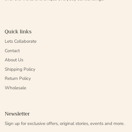
Quick links
Lets Collaborate
Contact
About Us
Shipping Policy
Return Policy
Wholesale
Newsletter
Sign up for exclusive offers, original stories, events and more.