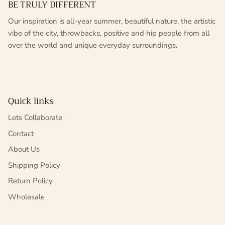
BE TRULY DIFFERENT
Our inspiration is all-year summer, beautiful nature, the artistic
vibe of the city, throwbacks, positive and hip people from all
over the world and unique everyday surroundings.
Quick links
Lets Collaborate
Contact
About Us
Shipping Policy
Return Policy
Wholesale