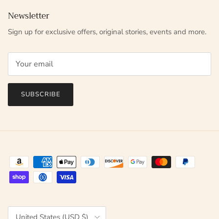
Newsletter
Sign up for exclusive offers, original stories, events and more.
SUBSCRIBE
Country/Region
United States (USD $)