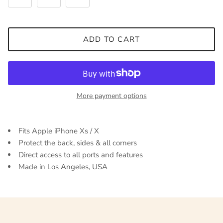
ADD TO CART
More payment options
Fits Apple iPhone Xs / X
Protect the back, sides & all corners
Direct access to all ports and features
Made in Los Angeles, USA