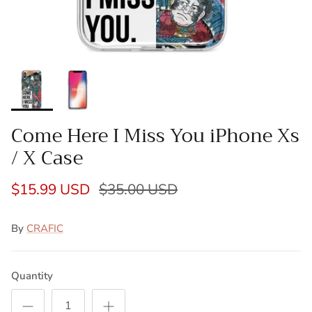
Come Here I Miss You iPhone Xs
/ X Case
$15.99 USD
$35.00 USD
By
CRAFIC
Quantity