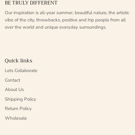
BE TRULY DIFFERENT
Our inspiration is all-year summer, beautiful nature, the artistic
vibe of the city, throwbacks, positive and hip people from all
over the world and unique everyday surroundings.
Quick links
Lets Collaborate
Contact
About Us
Shipping Policy
Return Policy
Wholesale