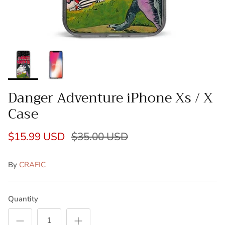
Danger Adventure iPhone Xs / X
Case
$15.99 USD
$35.00 USD
By
CRAFIC
Quantity