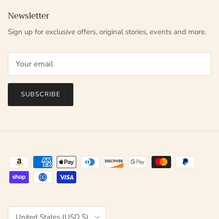
Newsletter
Sign up for exclusive offers, original stories, events and more.
SUBSCRIBE
Country/Region
United States (USD $)