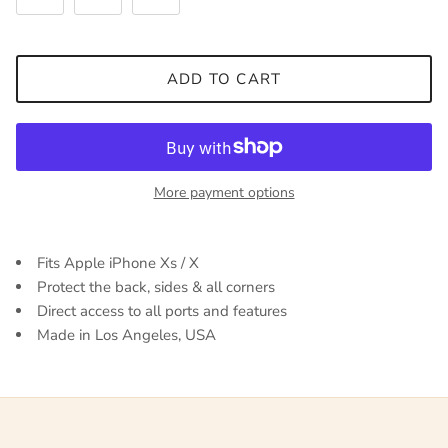
ADD TO CART
More payment options
Fits Apple iPhone Xs / X
Protect the back, sides & all corners
Direct access to all ports and features
Made in Los Angeles, USA