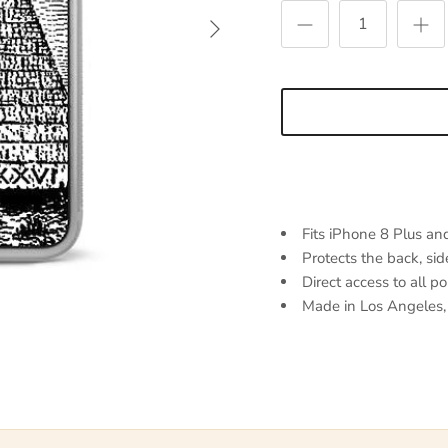
Next
Fits iPhone 8 Plus an
Protects the back, sid
Direct access to all p
Made in Los Angeles