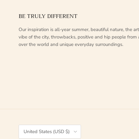
BE TRULY DIFFERENT
Our inspiration is all-year summer, beautiful nature, the arti
vibe of the city, throwbacks, positive and hip people from 
over the world and unique everyday surroundings.
Country/Region
United States (USD $)