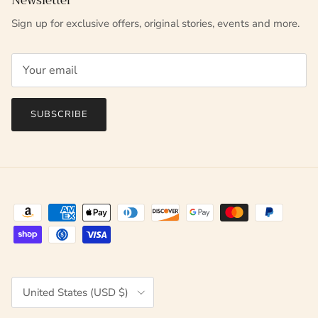
Newsletter
Sign up for exclusive offers, original stories, events and more.
SUBSCRIBE
Country/Region
United States (USD $)