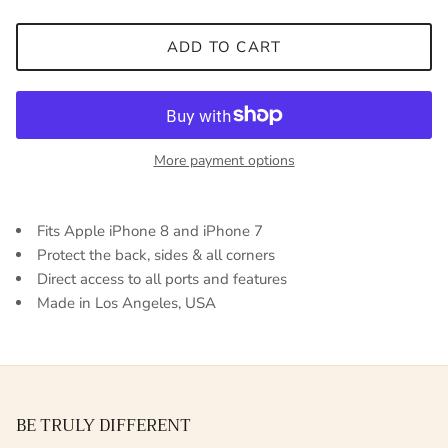
ADD TO CART
More payment options
Fits Apple iPhone 8 and iPhone 7
Protect the back, sides & all corners
Direct access to all ports and features
Made in Los Angeles, USA
BE TRULY DIFFERENT