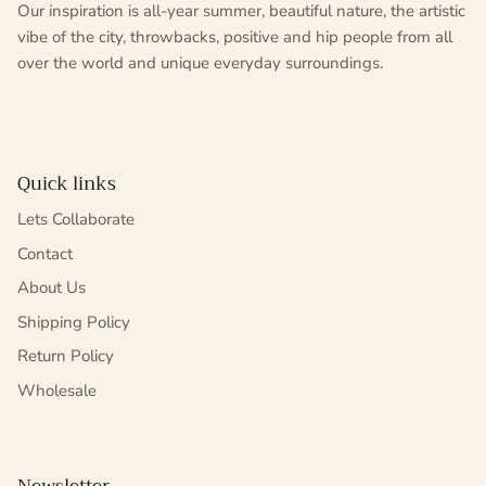
Our inspiration is all-year summer, beautiful nature, the artistic
vibe of the city, throwbacks, positive and hip people from all
over the world and unique everyday surroundings.
Quick links
Lets Collaborate
Contact
About Us
Shipping Policy
Return Policy
Wholesale