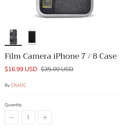
Film Camera iPhone 7 / 8 Case
$16.99 USD
$35.00 USD
By
CRAFIC
Quantity