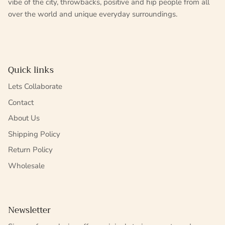
vibe of the city, throwbacks, positive and hip people from all
over the world and unique everyday surroundings.
Quick links
Lets Collaborate
Contact
About Us
Shipping Policy
Return Policy
Wholesale
Newsletter