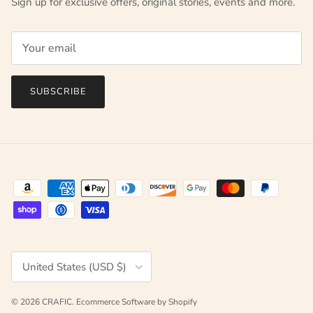
Sign up for exclusive offers, original stories, events and more.
SUBSCRIBE
Country/Region
United States (USD $)
© 2026
CRAFIC
.
Ecommerce Software by Shopify