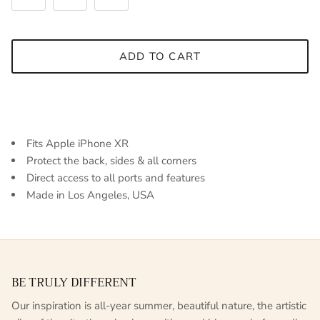
ADD TO CART
Fits Apple iPhone XR
Protect the back, sides & all corners
Direct access to all ports and features
Made in Los Angeles, USA
BE TRULY DIFFERENT
Our inspiration is all-year summer, beautiful nature, the artistic