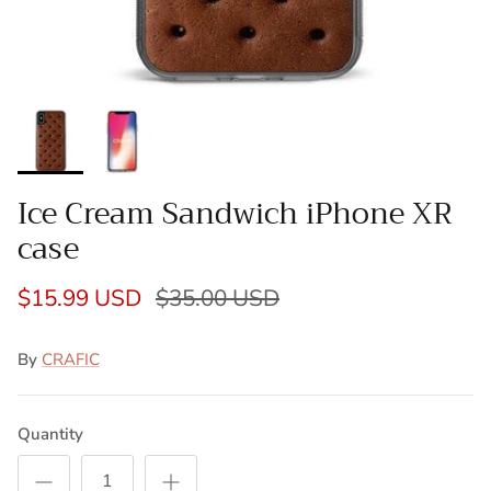
Ice Cream Sandwich iPhone XR
case
$15.99 USD
$35.00 USD
By
CRAFIC
Quantity