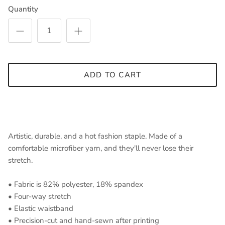
Quantity
ADD TO CART
Artistic, durable, and a hot fashion staple. Made of a
comfortable microfiber yarn, and they'll never lose their
stretch.
• Fabric is 82% polyester, 18% spandex
• Four-way stretch
• Elastic waistband
• Precision-cut and hand-sewn after printing