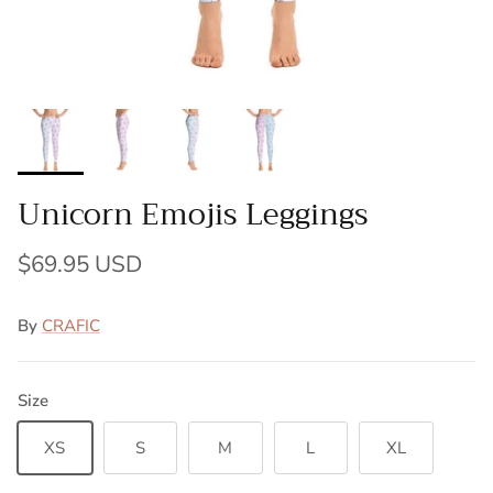
Unicorn Emojis Leggings
$69.95 USD
By
CRAFIC
Size
XS
S
M
L
XL