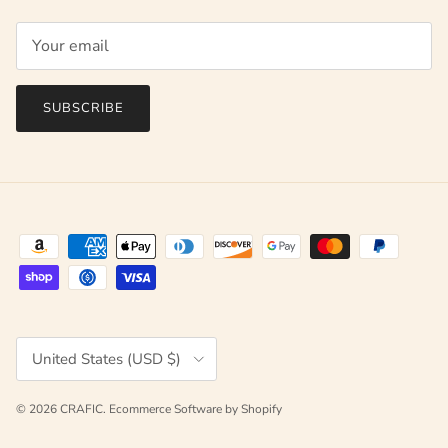
SUBSCRIBE
Country/Region
United States (USD $)
© 2026
CRAFIC
.
Ecommerce Software by Shopify