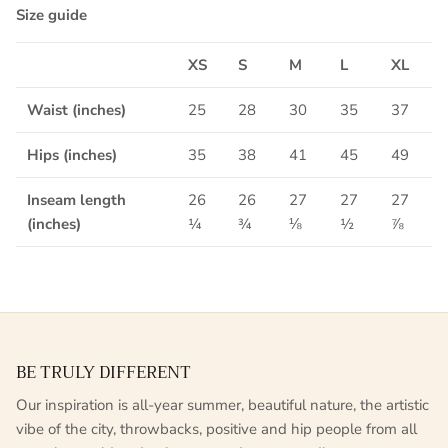
Size guide
XS
S
M
L
XL
Waist (inches)
25
28
30
35
37
Hips (inches)
35
38
41
45
49
Inseam length
26
26
27
27
27
(inches)
¼
¾
⅛
½
⅞
BE TRULY DIFFERENT
Our inspiration is all-year summer, beautiful nature, the artistic
vibe of the city, throwbacks, positive and hip people from all