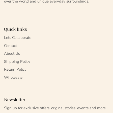
over the world and unique everyday surroundings.
Quick links
Lets Collaborate
Contact
About Us
Shipping Policy
Return Policy
Wholesale
Newsletter
Sign up for exclusive offers, original stories, events and more.