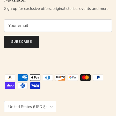
Newsletter
Sign up for exclusive offers, original stories, events and more.
SUBSCRIBE
Country/Region
United States (USD $)