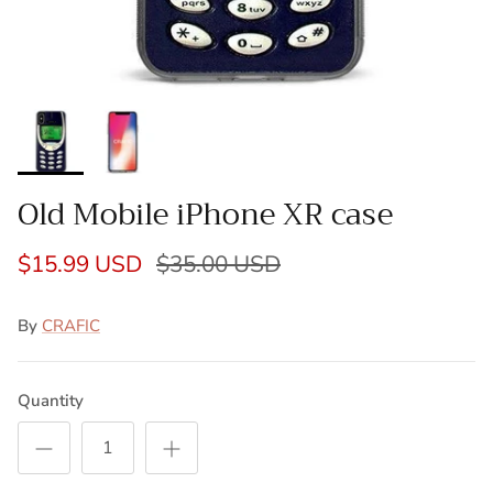
Old Mobile iPhone XR case
$15.99 USD
$35.00 USD
By
CRAFIC
Quantity