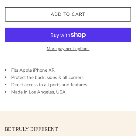
ADD TO CART
More payment options
Fits Apple iPhone XR
Protect the back, sides & all corners
Direct access to all ports and features
Made in Los Angeles, USA
BE TRULY DIFFERENT