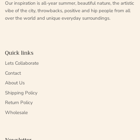
Our inspiration is all-year summer, beautiful nature, the artistic
vibe of the city, throwbacks, positive and hip people from all
over the world and unique everyday surroundings.
Quick links
Lets Collaborate
Contact
About Us
Shipping Policy
Return Policy
Wholesale