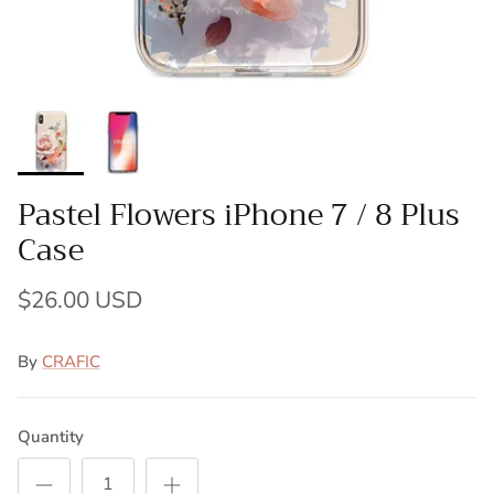
Pastel Flowers iPhone 7 / 8 Plus
Case
$26.00 USD
By
CRAFIC
Quantity