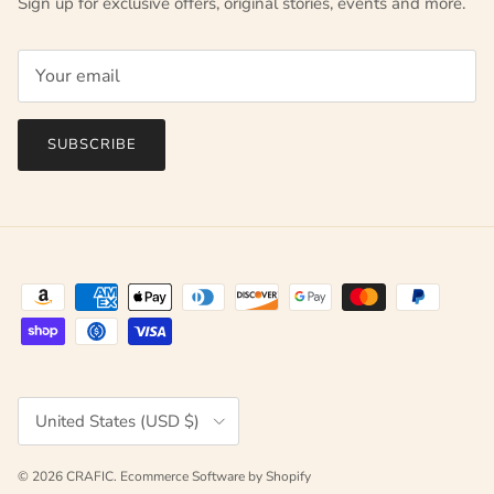
Sign up for exclusive offers, original stories, events and more.
SUBSCRIBE
Country/Region
United States (USD $)
© 2026
CRAFIC
.
Ecommerce Software by Shopify