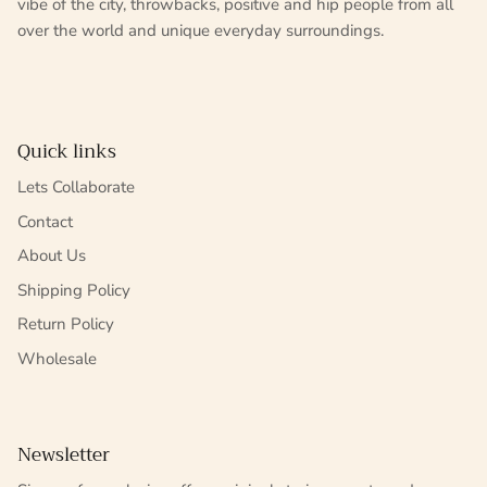
vibe of the city, throwbacks, positive and hip people from all
over the world and unique everyday surroundings.
Quick links
Lets Collaborate
Contact
About Us
Shipping Policy
Return Policy
Wholesale
Newsletter