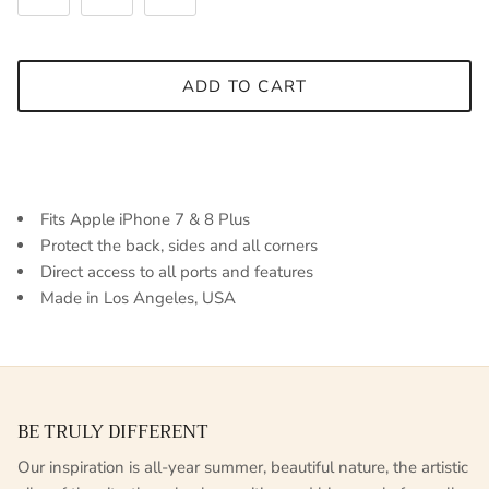
ADD TO CART
Fits Apple iPhone 7 & 8 Plus
Protect the back, sides and all corners
Direct access to all ports and features
Made in Los Angeles, USA
BE TRULY DIFFERENT
Our inspiration is all-year summer, beautiful nature, the artistic