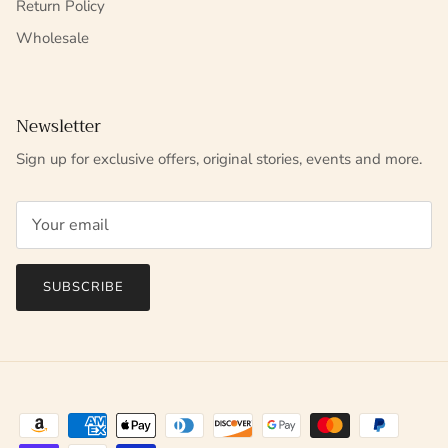
Return Policy
Wholesale
Newsletter
Sign up for exclusive offers, original stories, events and more.
SUBSCRIBE