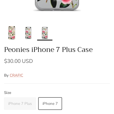
Peonies iPhone 7 Plus Case
$30.00 USD
By
CRAFIC
Size
iPhone 7 Plus
iPhone 7