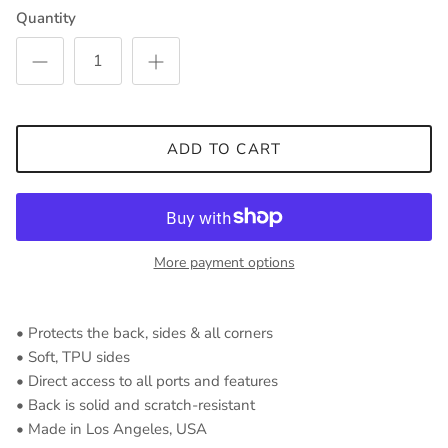
Quantity
ADD TO CART
More payment options
• Protects the back, sides & all corners
• Soft, TPU sides
• Direct access to all ports and features
• Back is solid and scratch-resistant
• Made in Los Angeles, USA