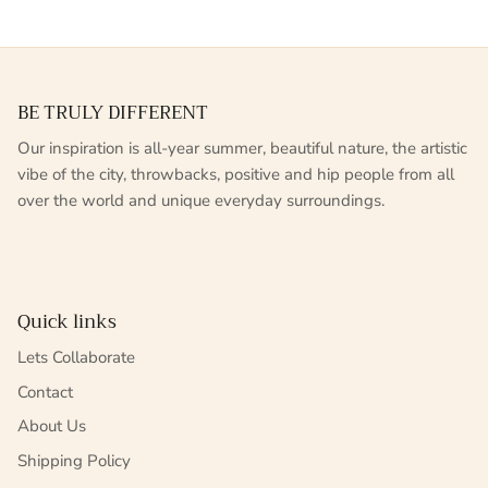
BE TRULY DIFFERENT
Our inspiration is all-year summer, beautiful nature, the artistic
vibe of the city, throwbacks, positive and hip people from all
over the world and unique everyday surroundings.
Quick links
Lets Collaborate
Contact
About Us
Shipping Policy