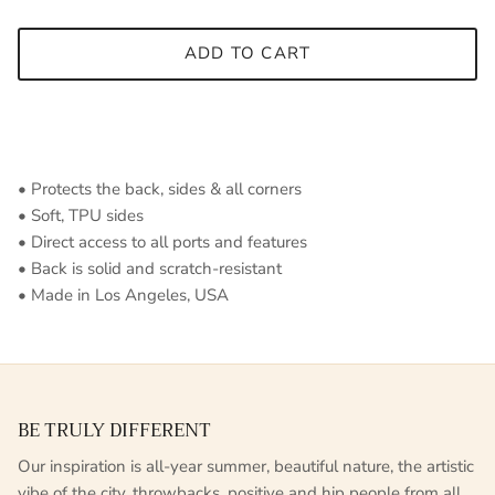
ADD TO CART
• Protects the back, sides & all corners
• Soft, TPU sides
• Direct access to all ports and features
• Back is solid and scratch-resistant
• Made in Los Angeles, USA
BE TRULY DIFFERENT
Our inspiration is all-year summer, beautiful nature, the artistic
vibe of the city, throwbacks, positive and hip people from all