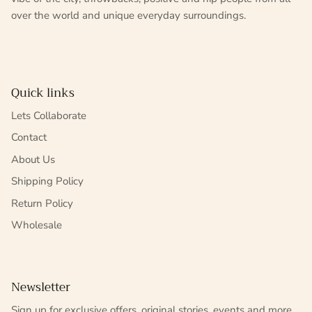
over the world and unique everyday surroundings.
Quick links
Lets Collaborate
Contact
About Us
Shipping Policy
Return Policy
Wholesale
Newsletter
Sign up for exclusive offers, original stories, events and more.