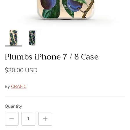
Plumbs iPhone 7 / 8 Case
$30.00 USD
By
CRAFIC
Quantity