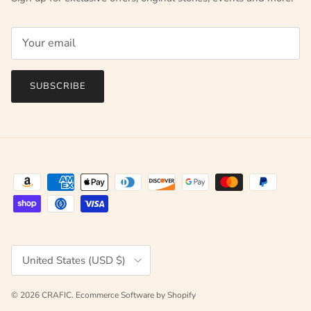
SUBSCRIBE
Country/Region
United States (USD $)
© 2026
CRAFIC
.
Ecommerce Software by Shopify