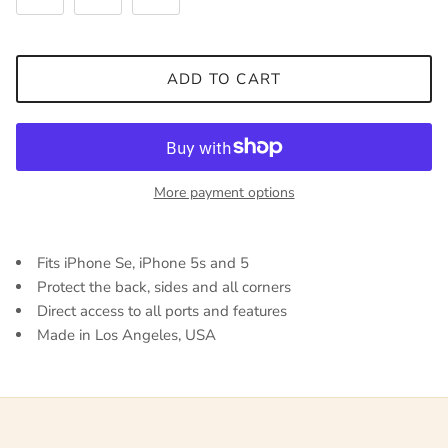
ADD TO CART
More payment options
Fits iPhone Se, iPhone 5s and 5
Protect the back, sides and all corners
Direct access to all ports and features
Made in Los Angeles, USA