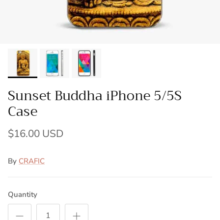
Sunset Buddha iPhone 5/5S
Case
$16.00 USD
By
CRAFIC
Quantity