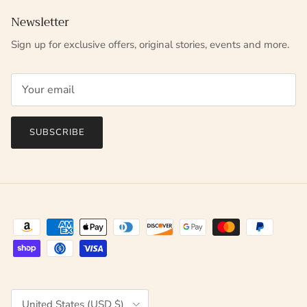
Newsletter
Sign up for exclusive offers, original stories, events and more.
SUBSCRIBE
Country/Region
United States (USD $)