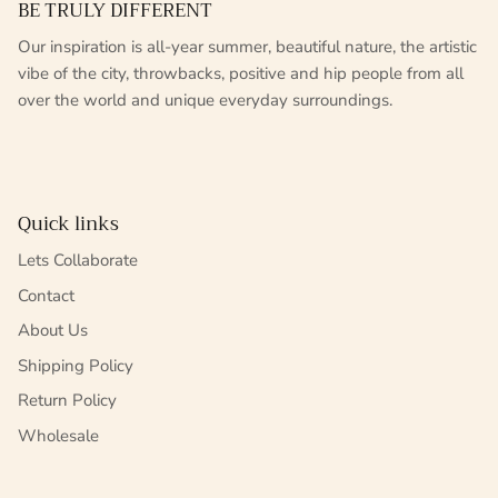
BE TRULY DIFFERENT
Our inspiration is all-year summer, beautiful nature, the artistic
vibe of the city, throwbacks, positive and hip people from all
over the world and unique everyday surroundings.
Quick links
Lets Collaborate
Contact
About Us
Shipping Policy
Return Policy
Wholesale