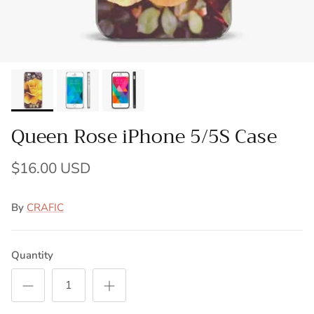
Queen Rose iPhone 5/5S Case
$16.00 USD
By
CRAFIC
Quantity