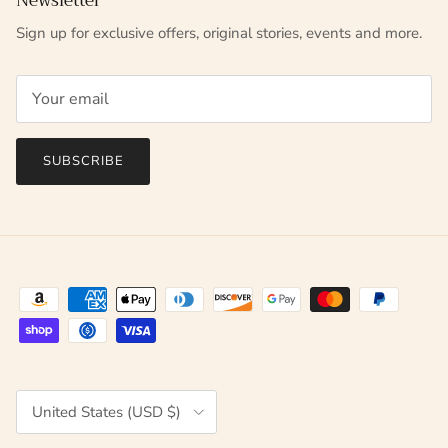
Newsletter
Sign up for exclusive offers, original stories, events and more.
SUBSCRIBE
Country/Region
United States (USD $)