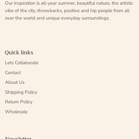
Our inspiration is all-year summer, beautiful nature, the artistic
vibe of the city, throwbacks, positive and hip people from all
over the world and unique everyday surroundings.
Quick links
Lets Collaborate
Contact
About Us
Shipping Policy
Return Policy
Wholesale