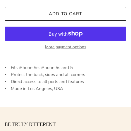
ADD TO CART
More payment options
Fits iPhone Se, iPhone 5s and 5
Protect the back, sides and all corners
Direct access to all ports and features
Made in Los Angeles, USA
BE TRULY DIFFERENT